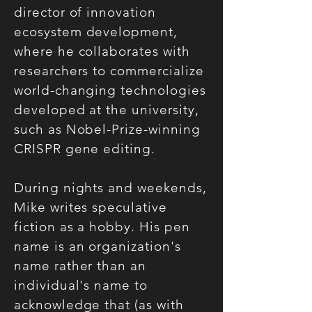
director of innovation
ecosystem development,
where he collaborates with
researchers to commercialize
world-changing technologies
developed at the university,
such as Nobel-Prize-winning
CRISPR gene editing.
During nights and weekends,
Mike writes speculative
fiction as a hobby. His pen
name is an organization's
name rather than an
individual's name to
acknowledge that (as with