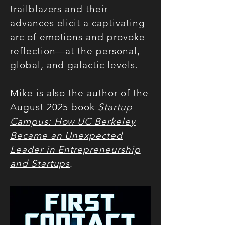
trailblazers and their
advances elicit a captivating
arc of emotions and provoke
reflection—at the personal,
global, and galactic levels.
Mike is also the author of the
August 2025 book
Startup
Campus: How UC Berkeley
Became an Unexpected
Leader in Entrepreneurship
and Startups
.