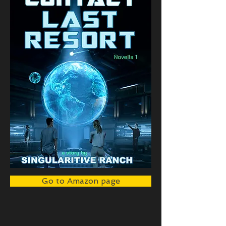
Go to Amazon page