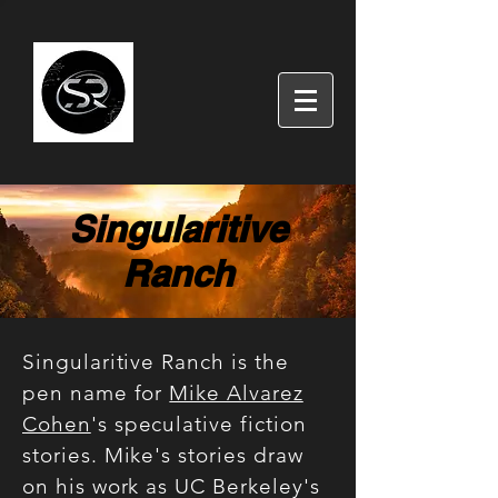
Singularitive
Ranch
Singularitive Ranch is the
pen name for
Mike Alvarez
Cohen
's speculative fiction
stories. Mike's stories draw
on his work as UC Berkeley's