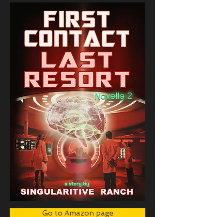
Go to Amazon page