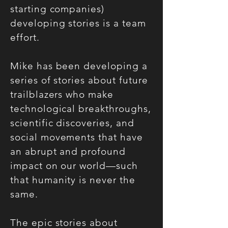
starting companies)
developing stories is a team
effort.
Mike has been developing a
series of stories about future
trailblazers who make
technological breakthroughs,
scientific discoveries, and
social movements that have
an abrupt and profound
impact on our world—such
that humanity is never the
same.
The epic stories about