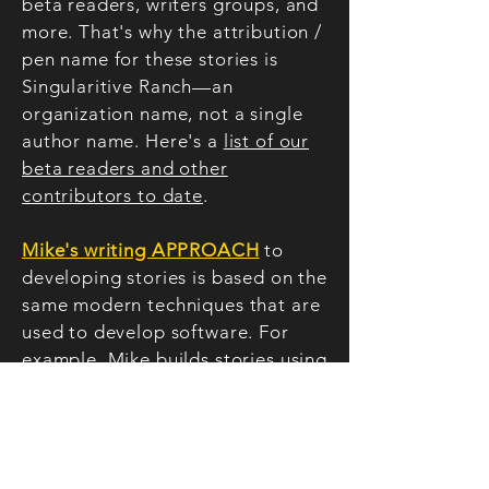
beta readers, writers groups, and
more. That's why the attribution /
pen name for these stories is
Singularitive Ranch—an
organization name, not a single
author name. Here's a
list of our
beta readers and other
contributors to date
.
Mike's writing APPROACH
to
developing stories is based on
the
same modern techniques that are
used to develop software. For
example, Mike builds stories using
technology concepts such as
platform architecture
, wire-
framing
, agile
development,
minimum credible