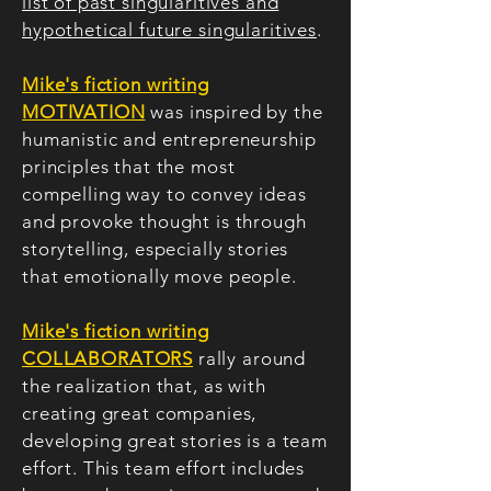
list of past singularitives and
hypothetical future singularitives
.
Mike's fiction writing
MOTIVATION
was inspired by the
humanistic and entrepreneurship
principles that the most
compelling way to convey ideas
and provoke thought is through
storytelling, especially stories
that emotionally move people.
Mike's fiction writing
COLLABORATORS
rally around
the realization that, as with
creating great companies,
developing great stories is a team
effort. This team effort includes