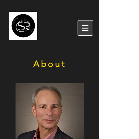
About