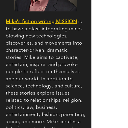
Mike's fiction writing MISSION
is
to have a blast integrating mind-
blowing
new technologies,
discoveries, and movements into
character-driven, dramatic
stories. Mike aims to captivate,
entertain, inspire, and provoke
people to reflect on themselves
and our world. In addition to
science, technology, and culture,
these stories explore issues
related to relationships, religion,
politics, law, business,
entertainment, fashion, parenting,
aging, and more. Mike curates a