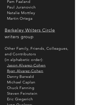
Pam Faaland
Paul Juranovich
Natalie Mottley
Martin Ortega
Berkeley Writers Circle
writers gro
up
Other Family, Friends, Colleagues,
and Contributors
(in alphabetic order):
Jason Alvarez-Cohen
Ryan Alvarez-Cohen
Danny Barwald
Michael Caplan
Chuck Fanning
Steven Feinstein
Eric Giegerich
Lynn Guelzow