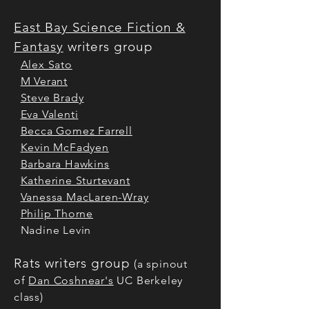
East Bay Science Fiction &
Fantasy
writers group
Alex Sato
M Verant
Steve Brady
Eva Valenti
Becca Gomez Farrell
Kevin McFadyen
Barbara Hawkins
Katherine Sturtevant
Vanessa MacLaren-Wray
Philip Thorne
Nadine Levin
Rats writers group
(a spinout
of
Dan Coshnear's
UC Berkeley
class)