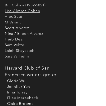
Bill Cohen
(1932-2021)
Lisa Alvarez-Cohen
Alex Sato
M Verant
Scott Alvarez
Nina / Eileen Alvarez
Herb Dean
Sam Veltre
Laleh Shayesteh
Sara Wilhelm
Harvard Club of San
Francisco writers group
Gloria Wu
Jennifer Yeh
Irina Torrey
Ellen Merenbach
Claire Broome