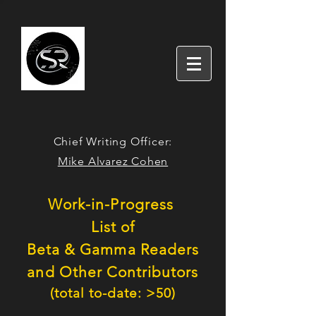
Chief Writing Officer:
Mike Alvarez Cohen
W
o
rk-in-Progress
L
ist of
Beta
& Gamma
Readers
and Other Contributors
(total to-date: >5
0
)